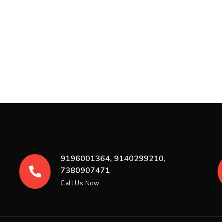
9196001364, 9140299210,
7380907471
Call Us Now