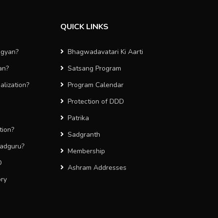
QUICK LINKS
agyan?
Bhagwadavatari Ki Aarti
an?
Satsang Program
alization?
Program Calendar
Protection of DDD
Patrika
tion?
Sadgranth
Sadguru?
Membership
D
Ashram Addresses
ory