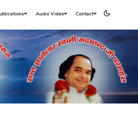
ublications
Audio Video
Contact