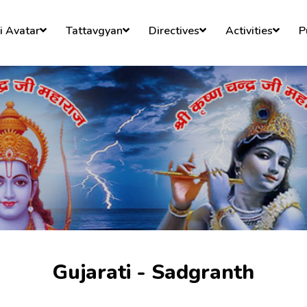
)
i Avatar
Tattavgyan
Directives
Activities
P
Gujarati - Sadgranth