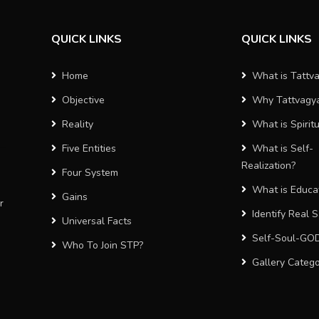
QUICK LINKS
QUICK LINKS
Home
What is Tattv
Objective
Why Tattvagy
Reality
What is Spiritu
Five Entities
What is Self-
Realization?
Four System
What is Educa
Gains
r
Identify Real 
Universal Facts
Self-Soul-GO
Who To Join STP?
Gallery Categ