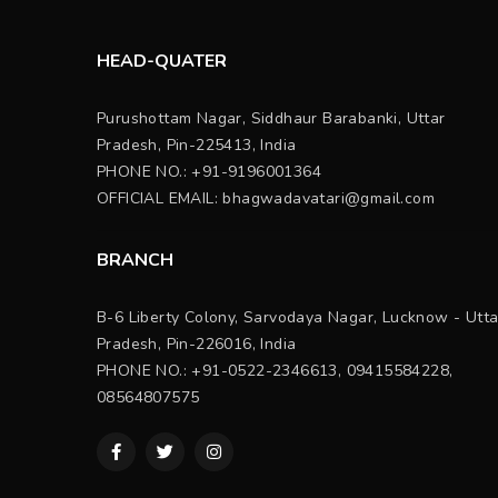
HEAD-QUATER
Purushottam Nagar, Siddhaur Barabanki, Uttar
Pradesh, Pin-225413, India
PHONE NO.: +91-9196001364
OFFICIAL EMAIL:
bhagwadavatari@gmail.com
BRANCH
B-6 Liberty Colony, Sarvodaya Nagar, Lucknow - Utta
Pradesh, Pin-226016, India
PHONE NO.: +91-0522-2346613, 09415584228,
08564807575