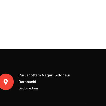
Purushottam Nagar, Siddhaur
Barabanki
Get Direction