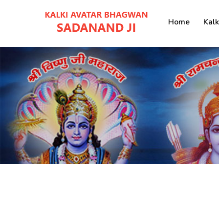
(current
Home
Kalk