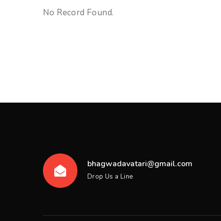
No Record Found.
bhagwadavatari@gmail.com
Drop Us a Line