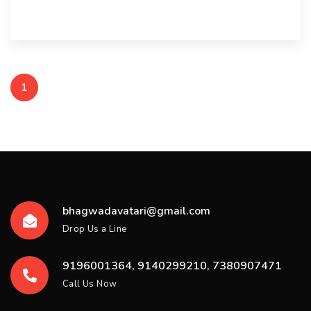
1
bhagwadavatari@gmail.com
Drop Us a Line
9196001364, 9140299210, 7380907471
Call Us Now