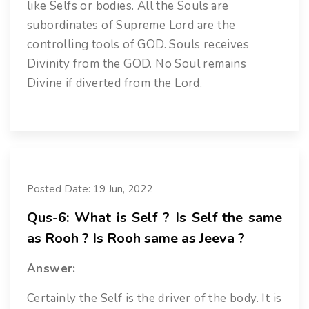
like Selfs or bodies. All the Souls are
subordinates of Supreme Lord are the
controlling tools of GOD. Souls receives
Divinity from the GOD. No Soul remains
Divine if diverted from the Lord.
Posted Date: 19 Jun, 2022
Qus-6: What is Self ? Is Self the same
as Rooh ? Is Rooh same as Jeeva ?
Answer:
Certainly the Self is the driver of the body. It is