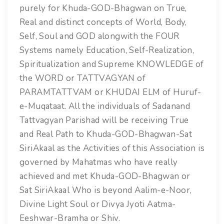
purely for Khuda-GOD-Bhagwan on True,
Real and distinct concepts of World, Body,
Self, Soul and GOD alongwith the FOUR
Systems namely Education, Self-Realization,
Spiritualization and Supreme KNOWLEDGE of
the WORD or TATTVAGYAN of
PARAMTATTVAM or KHUDAI ELM of Huruf-
e-Muqataat. All the individuals of Sadanand
Tattvagyan Parishad will be receiving True
and Real Path to Khuda-GOD-Bhagwan-Sat
SiriAkaal as the Activities of this Association is
governed by Mahatmas who have really
achieved and met Khuda-GOD-Bhagwan or
Sat SiriAkaal Who is beyond Aalim-e-Noor,
Divine Light Soul or Divya Jyoti Aatma-
Eeshwar-Bramha or Shiv.