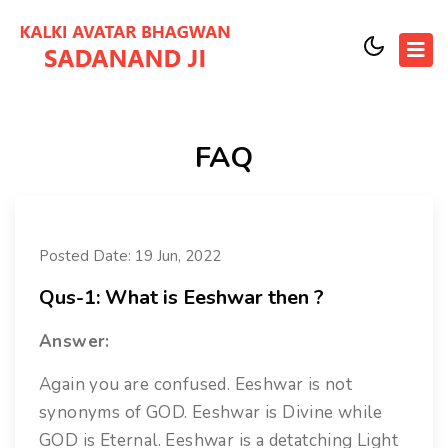
FAQ
Posted Date: 19 Jun, 2022
Qus-1: What is Eeshwar then ?
Answer:
Again you are confused. Eeshwar is not
synonyms of GOD. Eeshwar is Divine while
GOD is Eternal. Eeshwar is a detatching Light