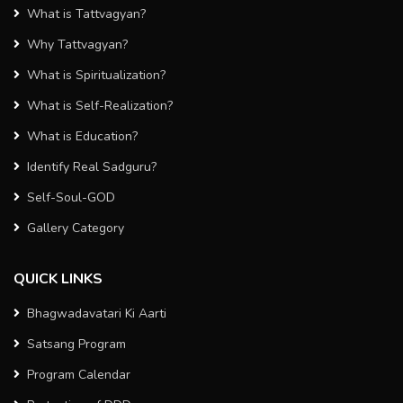
What is Tattvagyan?
Why Tattvagyan?
What is Spiritualization?
What is Self-Realization?
What is Education?
Identify Real Sadguru?
Self-Soul-GOD
Gallery Category
QUICK LINKS
Bhagwadavatari Ki Aarti
Satsang Program
Program Calendar