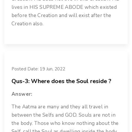
lives in HIS SUPREME ABODE which existed
before the Creation and will exist after the
Creation also.
Posted Date: 19 Jun, 2022
Qus-3: Where does the Soul reside ?
Answer:
The Aatma are many and they all travel in
between the Selfs and GOD. Souls are not in
the body. Those who know nothing about the
Self, call the Soul as dwelling inside the body.