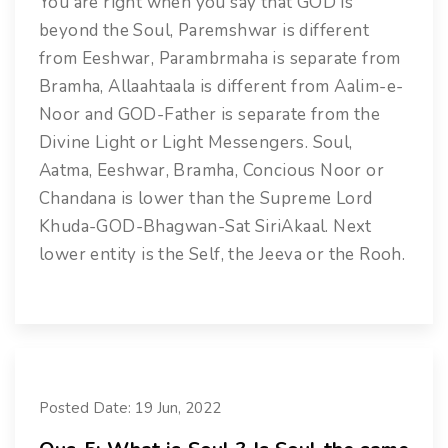
You are right when you say that GOD is
beyond the Soul, Paremshwar is different
from Eeshwar, Parambrmaha is separate from
Bramha, Allaahtaala is different from Aalim-e-
Noor and GOD-Father is separate from the
Divine Light or Light Messengers. Soul,
Aatma, Eeshwar, Bramha, Concious Noor or
Chandana is lower than the Supreme Lord
Khuda-GOD-Bhagwan-Sat SiriAkaal. Next
lower entity is the Self, the Jeeva or the Rooh.
Posted Date: 19 Jun, 2022