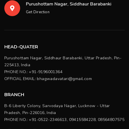
Purushottam Nagar, Siddhaur Barabanki
Get Direction
HEAD-QUATER
Purushottam Nagar, Siddhaur Barabanki, Uttar Pradesh, Pin-
225413, India
PHONE NO.: +91-9196001364
OFFICIAL EMAIL:
bhagwadavatari@gmail.com
BRANCH
B-6 Liberty Colony, Sarvodaya Nagar, Lucknow - Uttar
Pradesh, Pin-226016, India
PHONE NO.: +91-0522-2346613, 09415584228, 08564807575