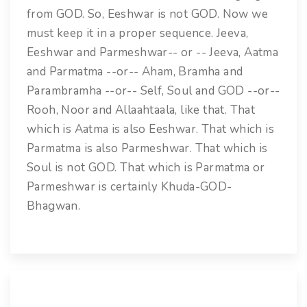
from GOD. So, Eeshwar is not GOD. Now we
must keep it in a proper sequence. Jeeva,
Eeshwar and Parmeshwar-- or -- Jeeva, Aatma
and Parmatma --or-- Aham, Bramha and
Parambramha --or-- Self, Soul and GOD --or--
Rooh, Noor and Allaahtaala, like that. That
which is Aatma is also Eeshwar. That which is
Parmatma is also Parmeshwar. That which is
Soul is not GOD. That which is Parmatma or
Parmeshwar is certainly Khuda-GOD-
Bhagwan.