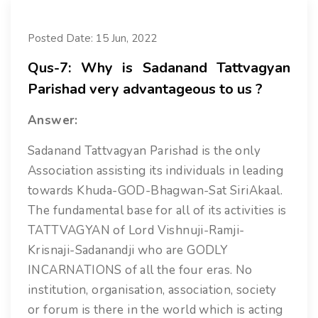
Posted Date: 15 Jun, 2022
Qus-7: Why is Sadanand Tattvagyan
Parishad very advantageous to us ?
Answer:
Sadanand Tattvagyan Parishad is the only
Association assisting its individuals in leading
towards Khuda-GOD-Bhagwan-Sat SiriAkaal.
The fundamental base for all of its activities is
TATTVAGYAN of Lord Vishnuji-Ramji-
Krisnaji-Sadanandji who are GODLY
INCARNATIONS of all the four eras. No
institution, organisation, association, society
or forum is there in the world which is acting