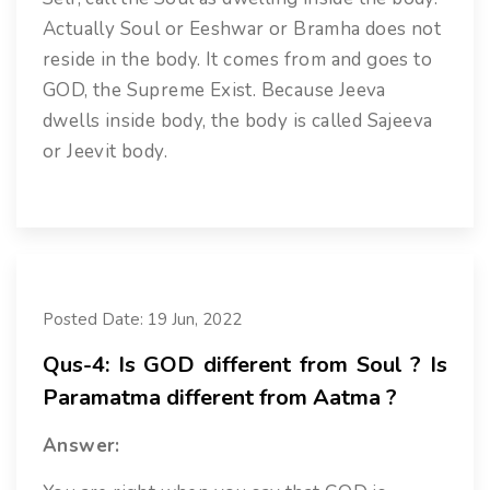
Actually Soul or Eeshwar or Bramha does not
reside in the body. It comes from and goes to
GOD, the Supreme Exist. Because Jeeva
dwells inside body, the body is called Sajeeva
or Jeevit body.
Posted Date: 19 Jun, 2022
Qus-4: Is GOD different from Soul ? Is
Paramatma different from Aatma ?
Answer: