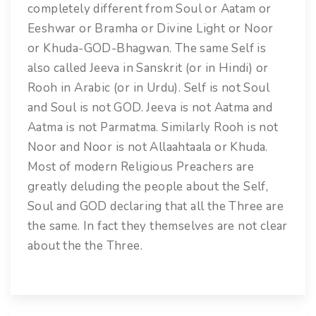
completely different from Soul or Aatam or
Eeshwar or Bramha or Divine Light or Noor
or Khuda-GOD-Bhagwan. The same Self is
also called Jeeva in Sanskrit (or in Hindi) or
Rooh in Arabic (or in Urdu). Self is not Soul
and Soul is not GOD. Jeeva is not Aatma and
Aatma is not Parmatma. Similarly Rooh is not
Noor and Noor is not Allaahtaala or Khuda.
Most of modern Religious Preachers are
greatly deluding the people about the Self,
Soul and GOD declaring that all the Three are
the same. In fact they themselves are not clear
about the the Three.