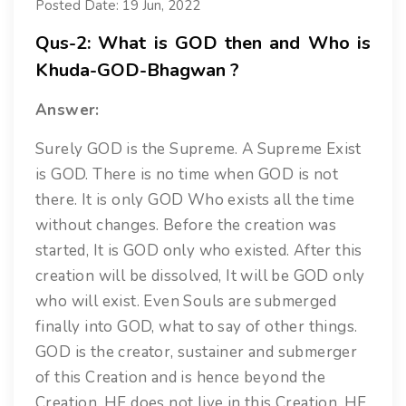
Posted Date: 19 Jun, 2022
Qus-2: What is GOD then and Who is
Khuda-GOD-Bhagwan ?
Answer:
Surely GOD is the Supreme. A Supreme Exist
is GOD. There is no time when GOD is not
there. It is only GOD Who exists all the time
without changes. Before the creation was
started, It is GOD only who existed. After this
creation will be dissolved, It will be GOD only
who will exist. Even Souls are submerged
finally into GOD, what to say of other things.
GOD is the creator, sustainer and submerger
of this Creation and is hence beyond the
Creation. HE does not live in this Creation. HE