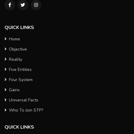
QUICK LINKS
Home
Objective
Reality
Five Entities
Four System
Gains
Universal Facts
Who To Join STP?
QUICK LINKS