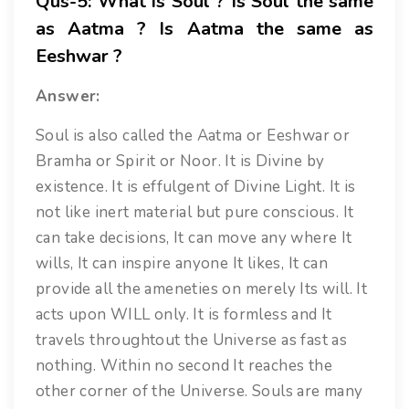
Qus-5: What is Soul ? Is Soul the same
as Aatma ? Is Aatma the same as
Eeshwar ?
Answer:
Soul is also called the Aatma or Eeshwar or
Bramha or Spirit or Noor. It is Divine by
existence. It is effulgent of Divine Light. It is
not like inert material but pure conscious. It
can take decisions, It can move any where It
wills, It can inspire anyone It likes, It can
provide all the ameneties on merely Its will. It
acts upon WILL only. It is formless and It
travels throughtout the Universe as fast as
nothing. Within no second It reaches the
other corner of the Universe. Souls are many